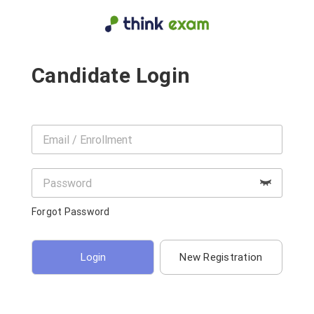
Candidate Login
Forgot Password
New Registration